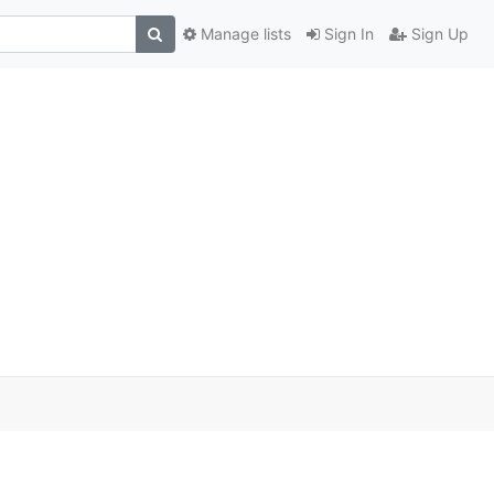
Manage lists
Sign In
Sign Up