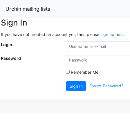
Urchin mailing lists
Sign In
If you have not created an account yet, then please
sign up
first.
Login
Password
Remember Me
Forgot Password?
Sign In