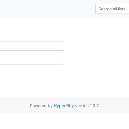
Powered by
HyperKitty
version 1.3.7.