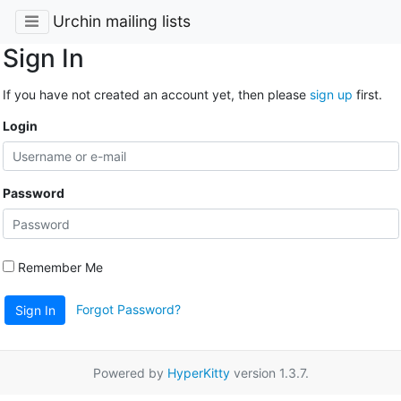
Urchin mailing lists
Sign In
If you have not created an account yet, then please
sign up
first.
Login
Password
Remember Me
Forgot Password?
Sign In
Powered by
HyperKitty
version 1.3.7.