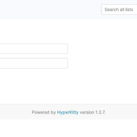
Powered by
HyperKitty
version 1.3.7.