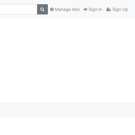
Manage lists
Sign In
Sign Up