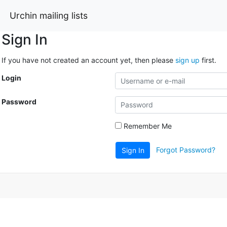
Urchin mailing lists
Sign In
If you have not created an account yet, then please
sign up
first.
Login
Password
Remember Me
Forgot Password?
Sign In