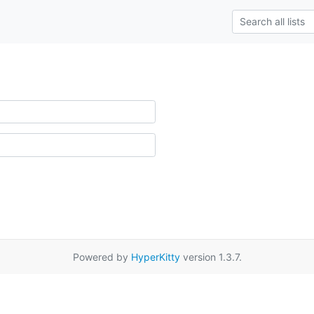
Powered by
HyperKitty
version 1.3.7.