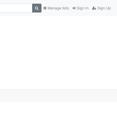
Manage lists
Sign In
Sign Up