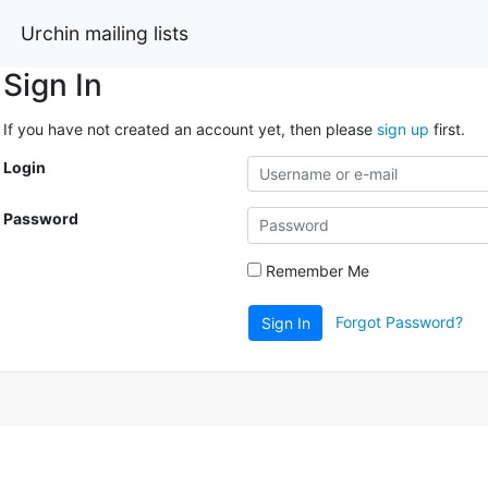
Urchin mailing lists
Sign In
If you have not created an account yet, then please
sign up
first.
Login
Password
Remember Me
Forgot Password?
Sign In