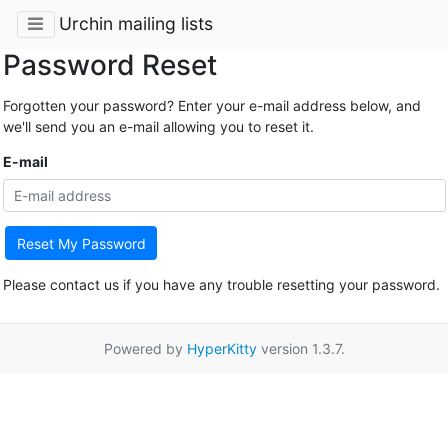
Urchin mailing lists
Password Reset
Forgotten your password? Enter your e-mail address below, and
we'll send you an e-mail allowing you to reset it.
E-mail
Reset My Password
Please contact us if you have any trouble resetting your password.
Powered by
HyperKitty
version 1.3.7.