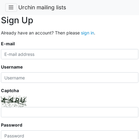
Urchin mailing lists
Sign Up
Already have an account? Then please
sign in
.
E-mail
Username
Captcha
Password