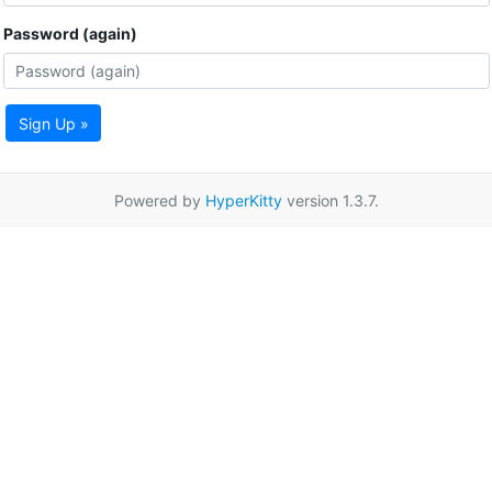
Password (again)
Sign Up »
Powered by
HyperKitty
version 1.3.7.