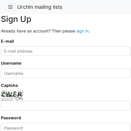
Urchin mailing lists
Sign Up
Already have an account? Then please
sign in
.
E-mail
Username
Captcha
Password