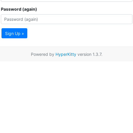
Password (again)
Sign Up »
Powered by
HyperKitty
version 1.3.7.