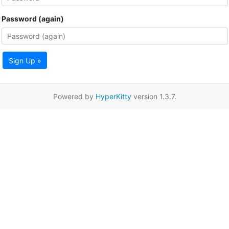
Password (again)
Sign Up »
Powered by
HyperKitty
version 1.3.7.