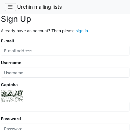
Urchin mailing lists
Sign Up
Already have an account? Then please
sign in
.
E-mail
Username
Captcha
Password