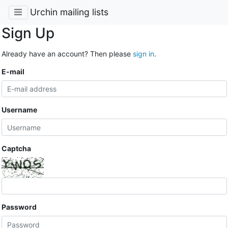
Urchin mailing lists
Sign Up
Already have an account? Then please
sign in
.
E-mail
Username
Captcha
Password