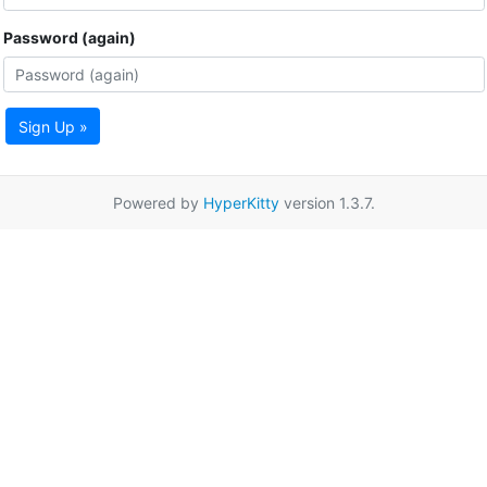
Password (again)
Sign Up »
Powered by
HyperKitty
version 1.3.7.