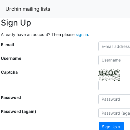
Urchin mailing lists
Sign Up
Already have an account? Then please
sign in
.
E-mail
Username
Captcha
Password
Password (again)
Sign Up »