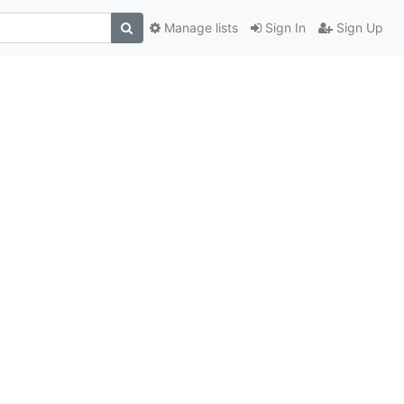
Manage lists
Sign In
Sign Up