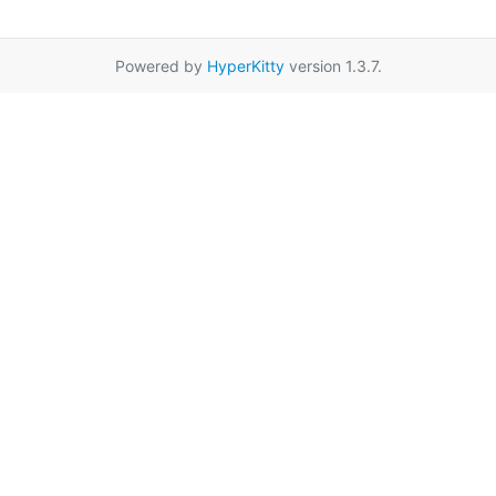
Powered by
HyperKitty
version 1.3.7.