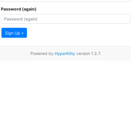
Password (again)
Sign Up »
Powered by
HyperKitty
version 1.3.7.