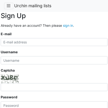
Urchin mailing lists
Sign Up
Already have an account? Then please
sign in
.
E-mail
Username
Captcha
Password