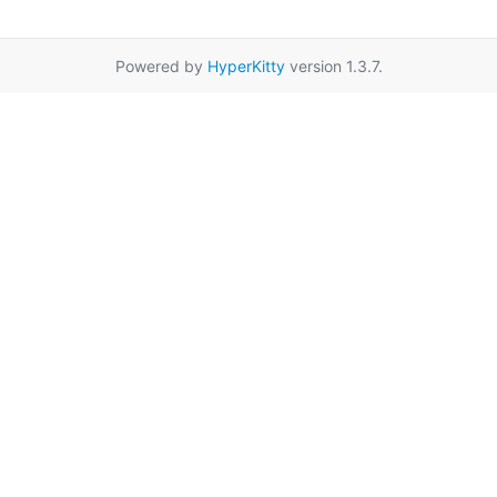
Powered by
HyperKitty
version 1.3.7.