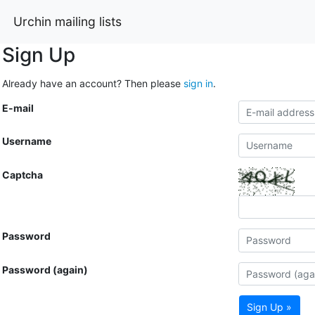
Urchin mailing lists
Sign Up
Already have an account? Then please
sign in
.
E-mail
Username
Captcha
Password
Password (again)
Sign Up »