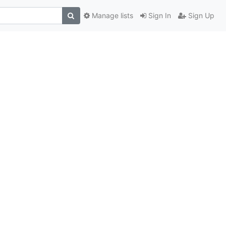
Manage lists
Sign In
Sign Up