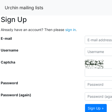
Urchin mailing lists
Sign Up
Already have an account? Then please
sign in
.
E-mail
Username
Captcha
Password
Password (again)
Sign Up »