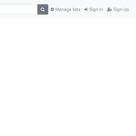
Manage lists
Sign In
Sign Up