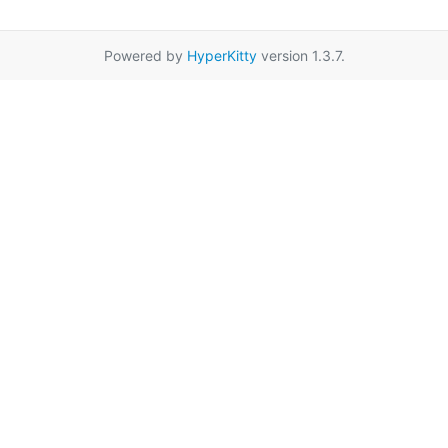
Powered by
HyperKitty
version 1.3.7.