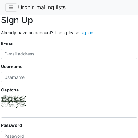
Urchin mailing lists
Sign Up
Already have an account? Then please
sign in
.
E-mail
Username
Captcha
Password