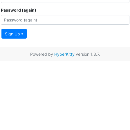
Password (again)
Sign Up »
Powered by
HyperKitty
version 1.3.7.