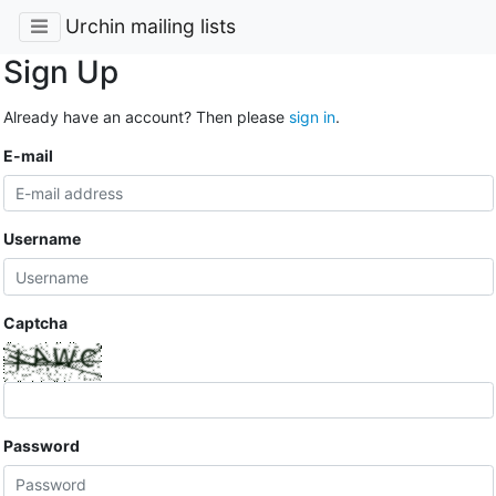
Urchin mailing lists
Sign Up
Already have an account? Then please
sign in
.
E-mail
Username
Captcha
Password