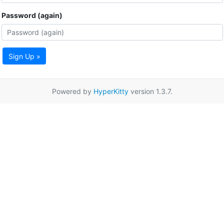
Password (again)
Sign Up »
Powered by
HyperKitty
version 1.3.7.