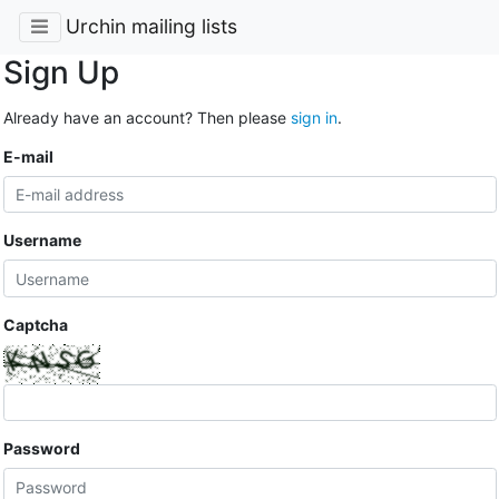
Urchin mailing lists
Sign Up
Already have an account? Then please
sign in
.
E-mail
Username
Captcha
Password