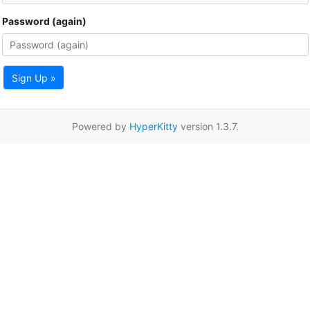
Password (again)
Sign Up »
Powered by
HyperKitty
version 1.3.7.