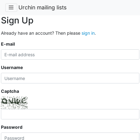
Urchin mailing lists
Sign Up
Already have an account? Then please
sign in
.
E-mail
Username
Captcha
Password