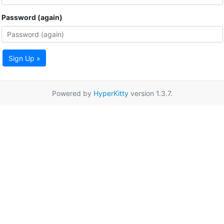
Password (again)
Sign Up »
Powered by
HyperKitty
version 1.3.7.