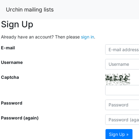
Urchin mailing lists
Sign Up
Already have an account? Then please
sign in
.
E-mail
Username
Captcha
Password
Password (again)
Sign Up »