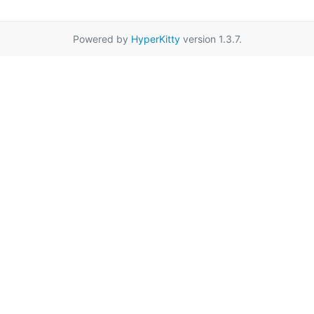
Powered by
HyperKitty
version 1.3.7.