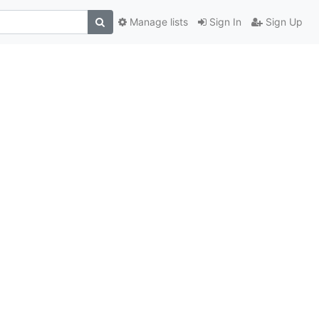
Manage lists
Sign In
Sign Up