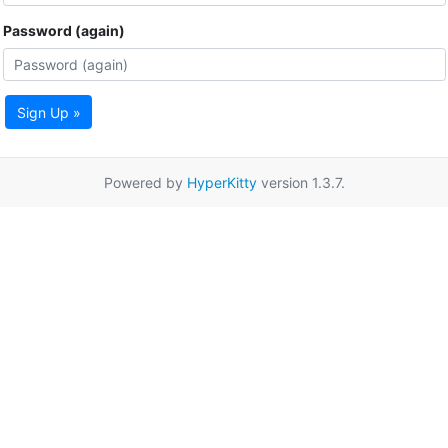
Password (again)
Sign Up »
Powered by
HyperKitty
version 1.3.7.