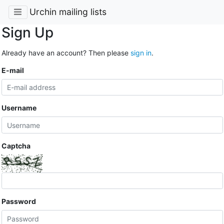
Urchin mailing lists
Sign Up
Already have an account? Then please
sign in
.
E-mail
Username
Captcha
Password