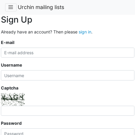
Urchin mailing lists
Sign Up
Already have an account? Then please
sign in
.
E-mail
Username
Captcha
Password