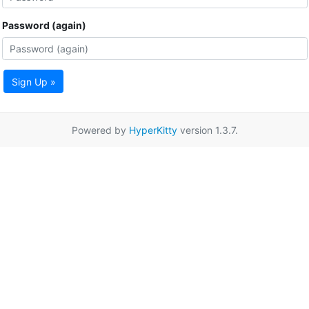
Password (again)
Sign Up »
Powered by
HyperKitty
version 1.3.7.