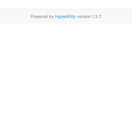
Powered by
HyperKitty
version 1.3.7.