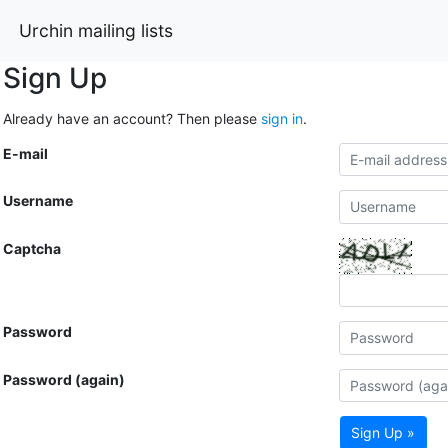
Urchin mailing lists
Sign Up
Already have an account? Then please
sign in
.
E-mail
Username
Captcha
Password
Password (again)
Sign Up »