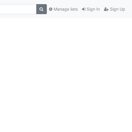
Manage lists
Sign In
Sign Up