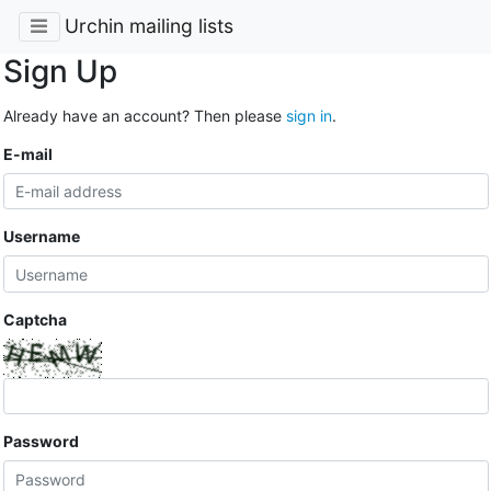
Urchin mailing lists
Sign Up
Already have an account? Then please
sign in
.
E-mail
Username
Captcha
Password