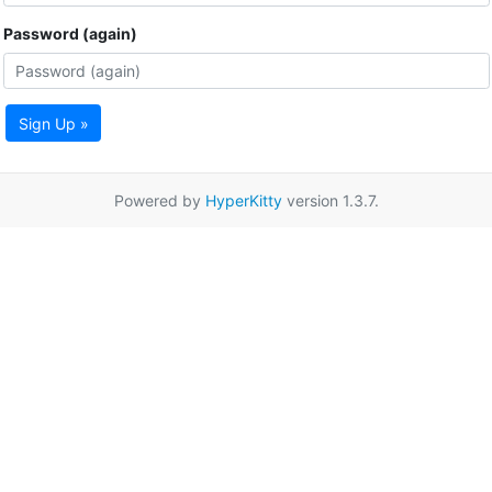
Password (again)
Sign Up »
Powered by
HyperKitty
version 1.3.7.