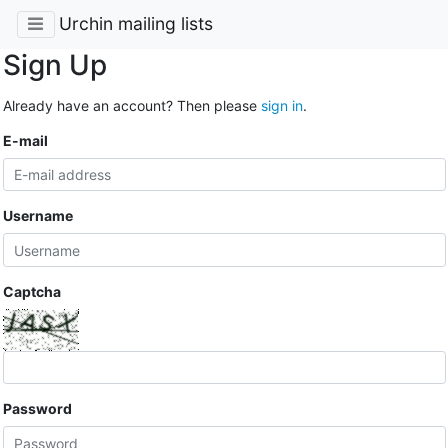
Urchin mailing lists
Sign Up
Already have an account? Then please
sign in
.
E-mail
Username
Captcha
Password