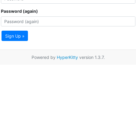
Password (again)
Sign Up »
Powered by
HyperKitty
version 1.3.7.