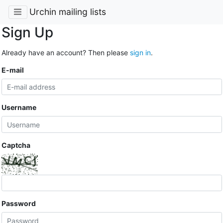
Urchin mailing lists
Sign Up
Already have an account? Then please
sign in
.
E-mail
Username
Captcha
Password