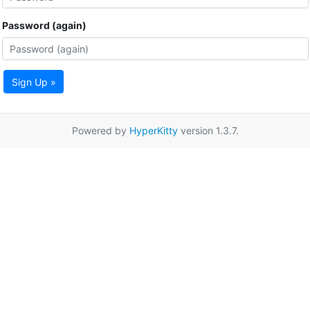
Password (again)
Sign Up »
Powered by
HyperKitty
version 1.3.7.