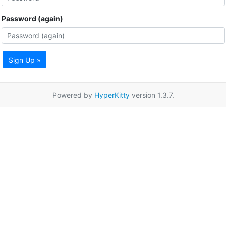
Password (again)
Sign Up »
Powered by
HyperKitty
version 1.3.7.