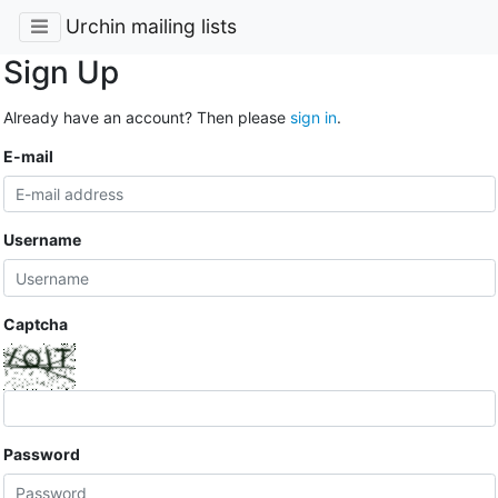
Urchin mailing lists
Sign Up
Already have an account? Then please
sign in
.
E-mail
Username
Captcha
Password