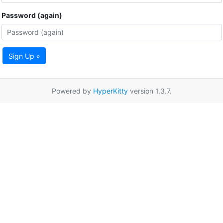
Password (again)
Sign Up »
Powered by
HyperKitty
version 1.3.7.