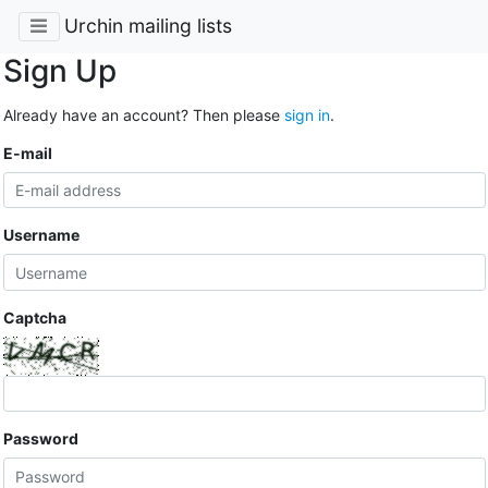
Urchin mailing lists
Sign Up
Already have an account? Then please
sign in
.
E-mail
Username
Captcha
Password