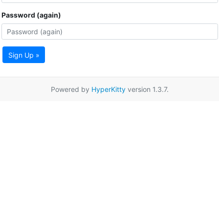
Password (again)
Sign Up »
Powered by
HyperKitty
version 1.3.7.