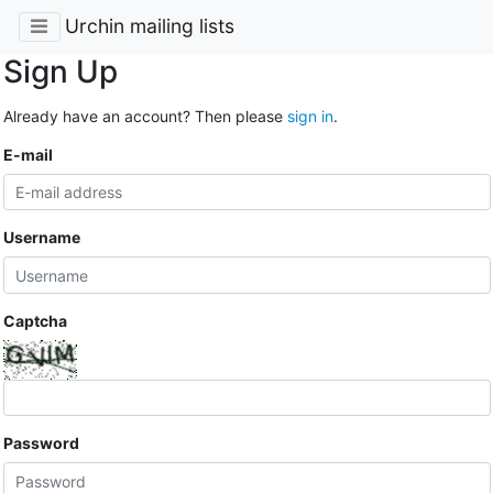
Urchin mailing lists
Sign Up
Already have an account? Then please
sign in
.
E-mail
Username
Captcha
Password