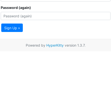
Password (again)
Sign Up »
Powered by
HyperKitty
version 1.3.7.