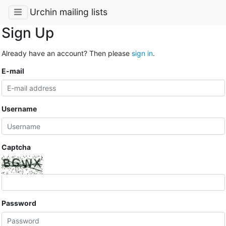
Urchin mailing lists
Sign Up
Already have an account? Then please
sign in
.
E-mail
Username
Captcha
Password