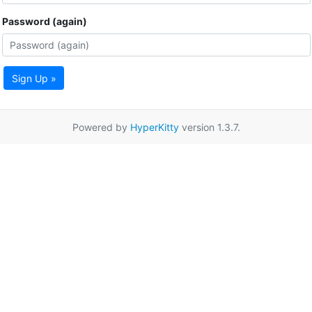
Password (again)
Sign Up »
Powered by
HyperKitty
version 1.3.7.