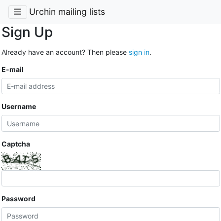
Urchin mailing lists
Sign Up
Already have an account? Then please
sign in
.
E-mail
Username
Captcha
Password