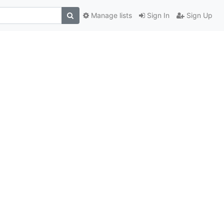
Manage lists
Sign In
Sign Up