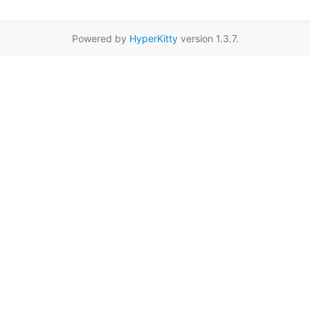
Powered by
HyperKitty
version 1.3.7.