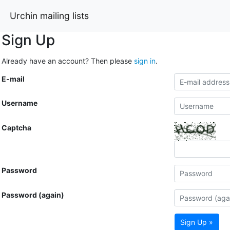
Urchin mailing lists
Sign Up
Already have an account? Then please
sign in
.
E-mail
Username
Captcha
Password
Password (again)
Sign Up »