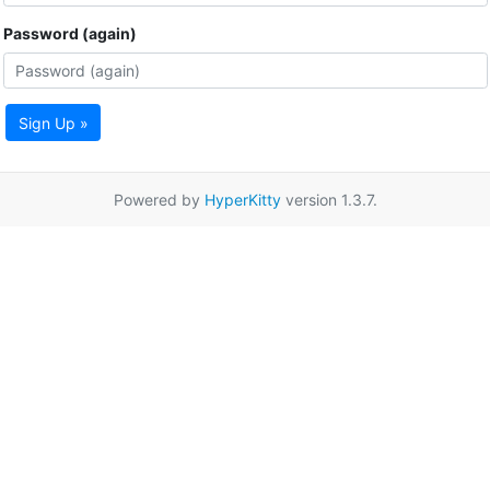
Password (again)
Sign Up »
Powered by
HyperKitty
version 1.3.7.