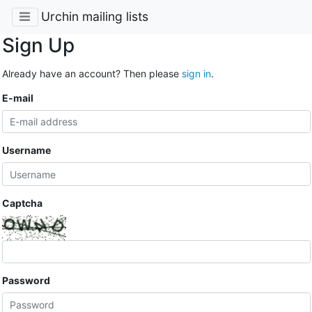
Urchin mailing lists
Sign Up
Already have an account? Then please
sign in
.
E-mail
Username
Captcha
Password