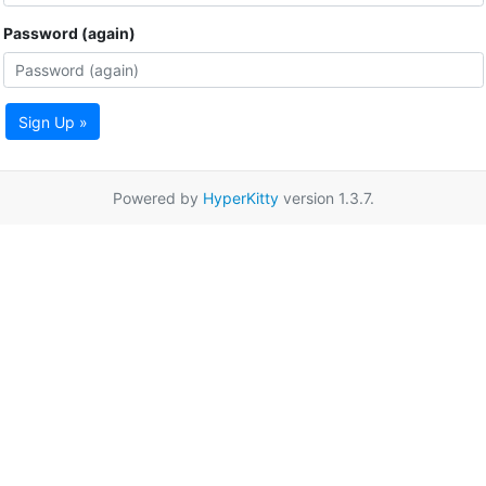
Password (again)
Sign Up »
Powered by
HyperKitty
version 1.3.7.