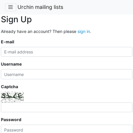
Urchin mailing lists
Sign Up
Already have an account? Then please
sign in
.
E-mail
Username
Captcha
Password