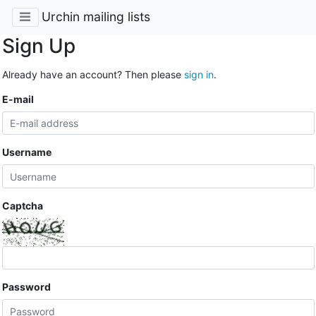
Urchin mailing lists
Sign Up
Already have an account? Then please
sign in
.
E-mail
Username
Captcha
Password