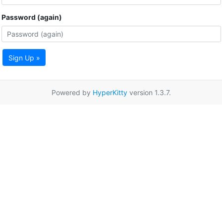
Password (again)
Sign Up »
Powered by
HyperKitty
version 1.3.7.