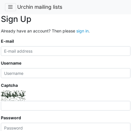
Urchin mailing lists
Sign Up
Already have an account? Then please
sign in
.
E-mail
Username
Captcha
Password