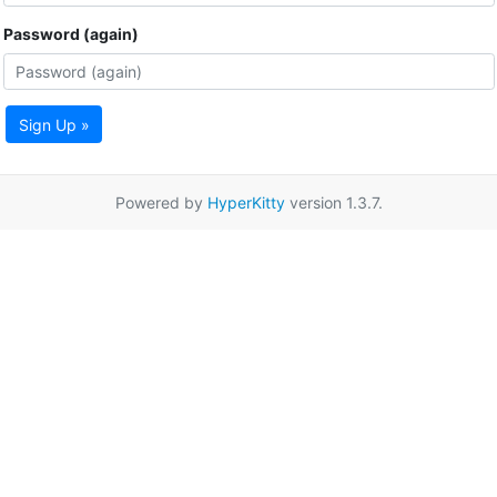
Password (again)
Sign Up »
Powered by
HyperKitty
version 1.3.7.