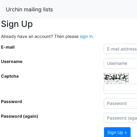
Urchin mailing lists
Sign Up
Already have an account? Then please
sign in
.
E-mail
Username
Captcha
Password
Password (again)
Sign Up »