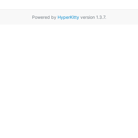
Powered by
HyperKitty
version 1.3.7.