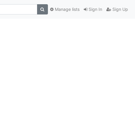
Manage lists
Sign In
Sign Up