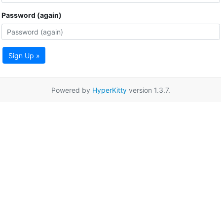
Password (again)
Sign Up »
Powered by
HyperKitty
version 1.3.7.