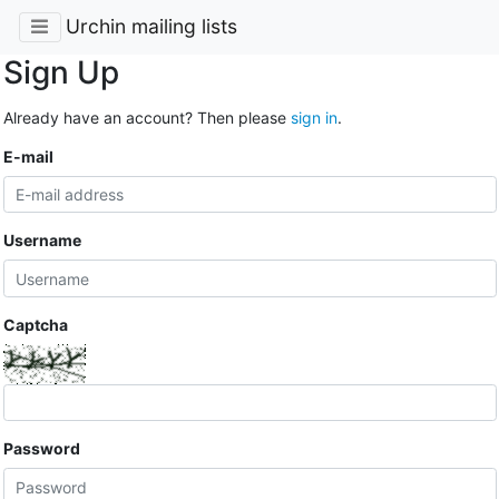
Urchin mailing lists
Sign Up
Already have an account? Then please
sign in
.
E-mail
Username
Captcha
Password