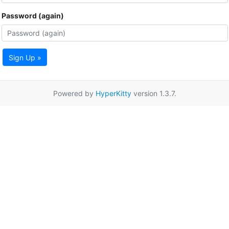
Password (again)
Sign Up »
Powered by
HyperKitty
version 1.3.7.