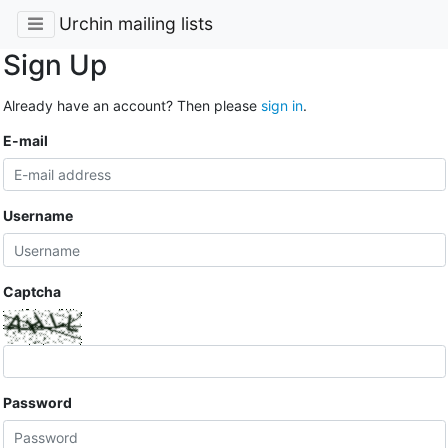
Urchin mailing lists
Sign Up
Already have an account? Then please
sign in
.
E-mail
Username
Captcha
Password