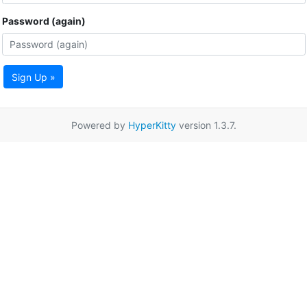
Password (again)
Sign Up »
Powered by
HyperKitty
version 1.3.7.