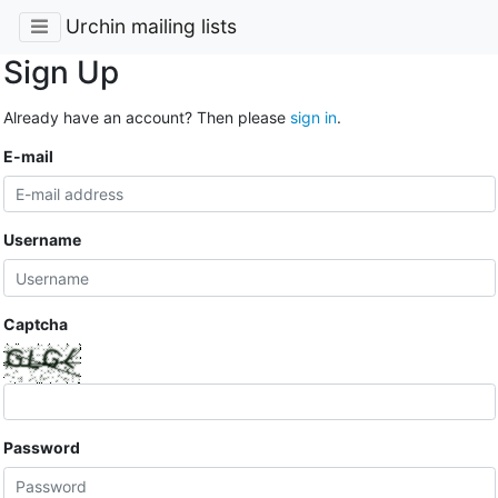
Urchin mailing lists
Sign Up
Already have an account? Then please
sign in
.
E-mail
Username
Captcha
Password