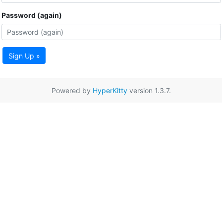
Password (again)
Sign Up »
Powered by
HyperKitty
version 1.3.7.