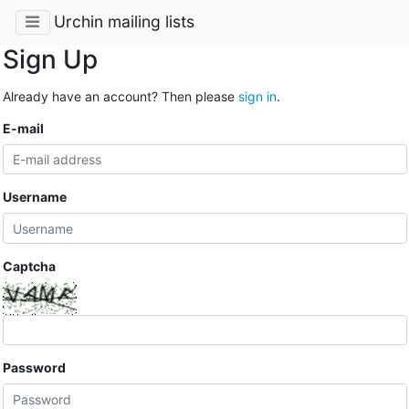
Urchin mailing lists
Sign Up
Already have an account? Then please
sign in
.
E-mail
Username
Captcha
Password