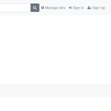
Manage lists
Sign In
Sign Up