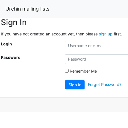
Urchin mailing lists
Sign In
If you have not created an account yet, then please
sign up
first.
Login
Password
Remember Me
Forgot Password?
Sign In