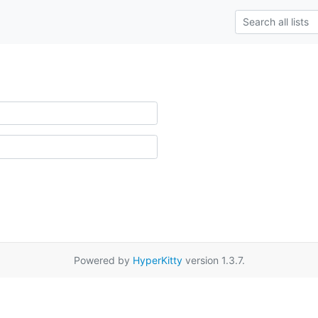
Powered by
HyperKitty
version 1.3.7.