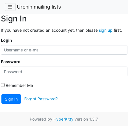
Urchin mailing lists
Sign In
If you have not created an account yet, then please
sign up
first.
Login
Password
Remember Me
Forgot Password?
Sign In
Powered by
HyperKitty
version 1.3.7.