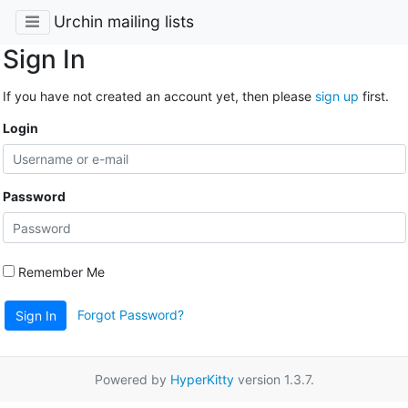
Urchin mailing lists
Sign In
If you have not created an account yet, then please
sign up
first.
Login
Password
Remember Me
Forgot Password?
Sign In
Powered by
HyperKitty
version 1.3.7.