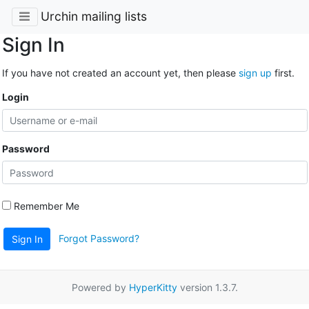
Urchin mailing lists
Sign In
If you have not created an account yet, then please
sign up
first.
Login
Password
Remember Me
Forgot Password?
Sign In
Powered by
HyperKitty
version 1.3.7.