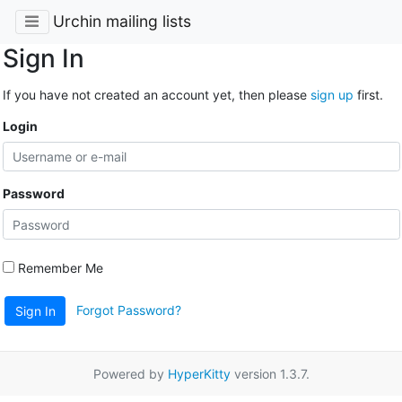
Urchin mailing lists
Sign In
If you have not created an account yet, then please
sign up
first.
Login
Password
Remember Me
Forgot Password?
Sign In
Powered by
HyperKitty
version 1.3.7.