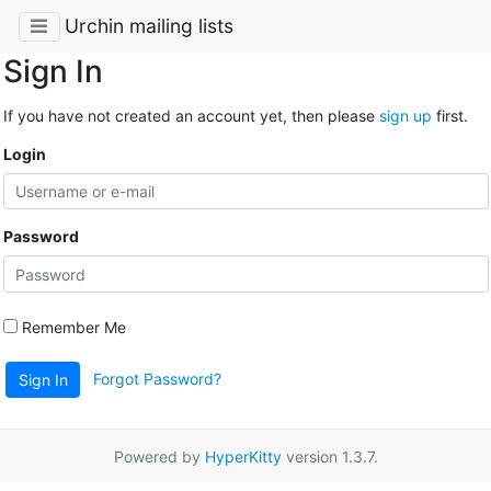
Urchin mailing lists
Sign In
If you have not created an account yet, then please
sign up
first.
Login
Password
Remember Me
Forgot Password?
Sign In
Powered by
HyperKitty
version 1.3.7.