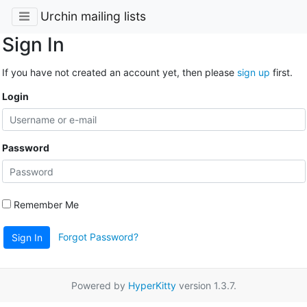
Urchin mailing lists
Sign In
If you have not created an account yet, then please
sign up
first.
Login
Password
Remember Me
Forgot Password?
Sign In
Powered by
HyperKitty
version 1.3.7.