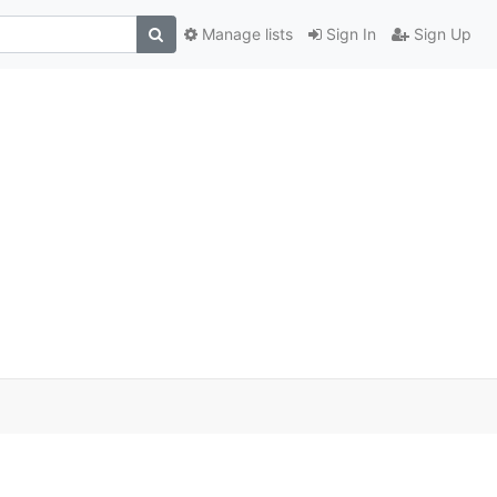
Manage lists
Sign In
Sign Up