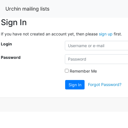
Urchin mailing lists
Sign In
If you have not created an account yet, then please
sign up
first.
Login
Password
Remember Me
Forgot Password?
Sign In