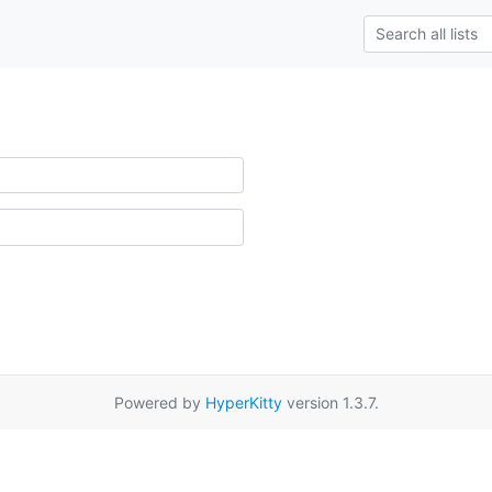
Powered by
HyperKitty
version 1.3.7.