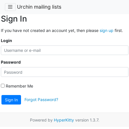
Urchin mailing lists
Sign In
If you have not created an account yet, then please
sign up
first.
Login
Password
Remember Me
Forgot Password?
Sign In
Powered by
HyperKitty
version 1.3.7.