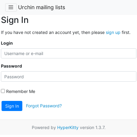
Urchin mailing lists
Sign In
If you have not created an account yet, then please
sign up
first.
Login
Password
Remember Me
Forgot Password?
Sign In
Powered by
HyperKitty
version 1.3.7.