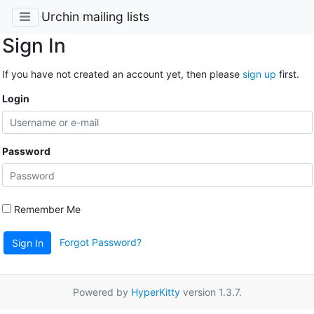
Urchin mailing lists
Sign In
If you have not created an account yet, then please
sign up
first.
Login
Password
Remember Me
Forgot Password?
Sign In
Powered by
HyperKitty
version 1.3.7.